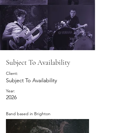
Subject To Availability
Client:
Subject To Availability
Year:
2026
Band based in Brighton