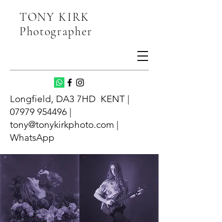
TONY KIRK
Photographer
Longfield, DA3 7HD KENT |
07979 954496 |
tony@tonykirkphoto.com |
WhatsApp